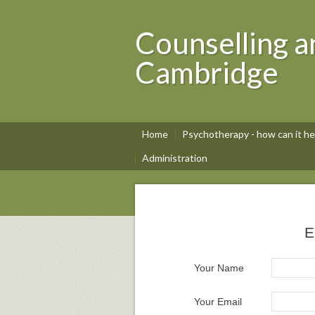
Counselling a
Cambridge
Home
Psychotherapy - how can it he
Administration
E
Your Name
Your Email