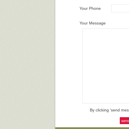
Your Phone
Your Message
By clicking 'send mes