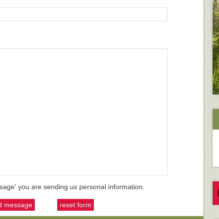
sage' you are sending us personal information.