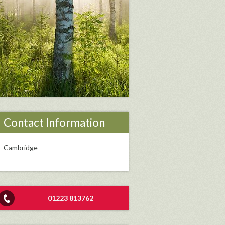
Contact Information
Cambridge
01223 813762