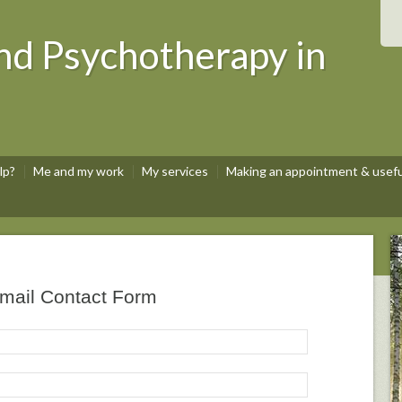
nd Psychotherapy in
lp?
Me and my work
My services
Making an appointment & useful
mail Contact Form