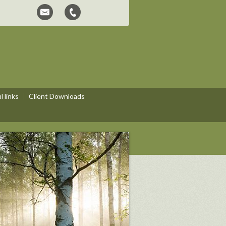
 links
Client Downloads